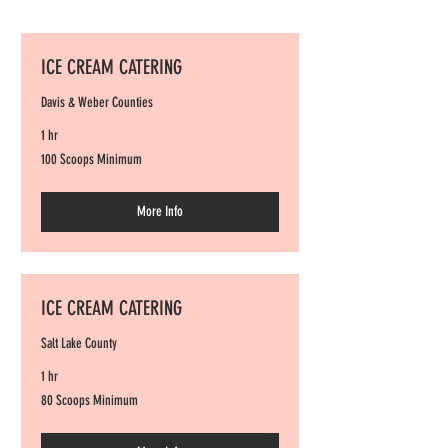
ICE CREAM CATERING
Davis & Weber Counties
1 hr
100
100 Scoops Minimum
Scoops
Minimum
More Info
ICE CREAM CATERING
Salt Lake County
1 hr
80
80 Scoops Minimum
Scoops
Minimum