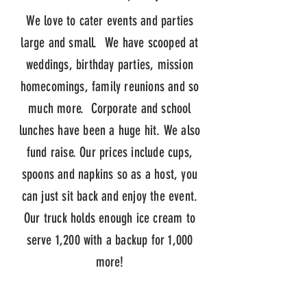
We love to cater events and parties
large and small. We have scooped at
weddings, birthday parties, mission
homecomings, family reunions and so
much more. Corporate and school
lunches have been a huge hit. We also
fund raise. Our prices include cups,
spoons and napkins so as a host, you
can just sit back and enjoy the event.
Our truck holds enough ice cream to
serve 1,200 with a backup for 1,000
more!