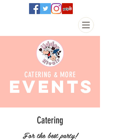
CATERING & MORE
EVENTS
Catering
For the best party!