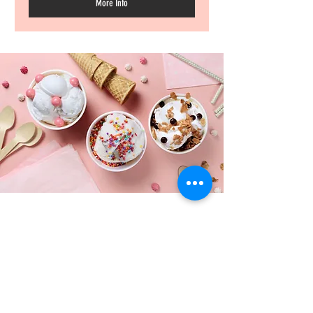
More Info
ADDRESS
Salt Lake County
Davis County
Weber County, Utah